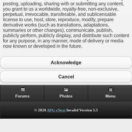
posting, uploading, sharing with or submitting any content,
you grant to us a worldwide, royalty-free, non-exclusive,
perpetual, irrevocable, transferable, and sublicensable
license to use, host, store, reproduce, modify, prepare
derivative works (such as translations, adaptations,
summaries or other changes), communicate, publish,
publicly perform, publicly display, and distribute such content
for any purpose, in any manner, mode of delivery or media
now known or developed in the future.
Acknowledge
Cancel
Forums
Photos
Menu
© 2026
APG vNext
Invalid Version 5.5