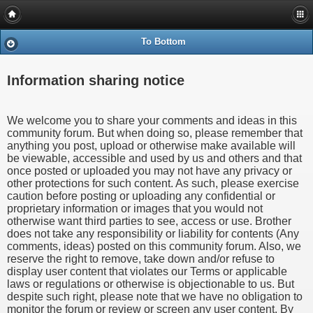
To Bottom
Information sharing notice
We welcome you to share your comments and ideas in this
community forum. But when doing so, please remember that
anything you post, upload or otherwise make available will
be viewable, accessible and used by us and others and that
once posted or uploaded you may not have any privacy or
other protections for such content. As such, please exercise
caution before posting or uploading any confidential or
proprietary information or images that you would not
otherwise want third parties to see, access or use. Brother
does not take any responsibility or liability for contents (Any
comments, ideas) posted on this community forum. Also, we
reserve the right to remove, take down and/or refuse to
display user content that violates our Terms or applicable
laws or regulations or otherwise is objectionable to us. But
despite such right, please note that we have no obligation to
monitor the forum or review or screen any user content. By